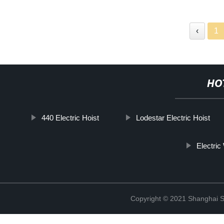
‹
1
HO
440 Electric Hoist
Lodestar Electric Hoist
Electric
Copyright © 2021 Shanghai So