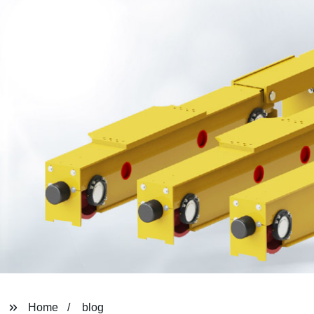
Home
blog