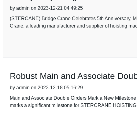
by admin on 2023-12-21 04:49:25
(STERCANE) Bridge Crane Celebrates 5th Anniversary, M
Crane, a leading manufacturer and supplier of hoisting mach
Robust Main and Associate Doub
by admin on 2023-12-18 05:16:29
Main and Associate Double Girders Mark a New Milest
marks a significant milestone for STERCRANE HOISTING