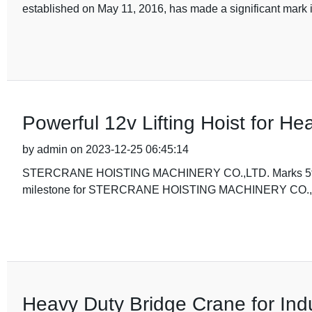
established on May 11, 2016, has made a significant mark i
Powerful 12v Lifting Hoist for He
by admin on 2023-12-25 06:45:14
STERCRANE HOISTING MACHINERY CO.,LTD. Marks 5th Anni
milestone for STERCRANE HOISTING MACHINERY CO.,LTD
Heavy Duty Bridge Crane for Indu