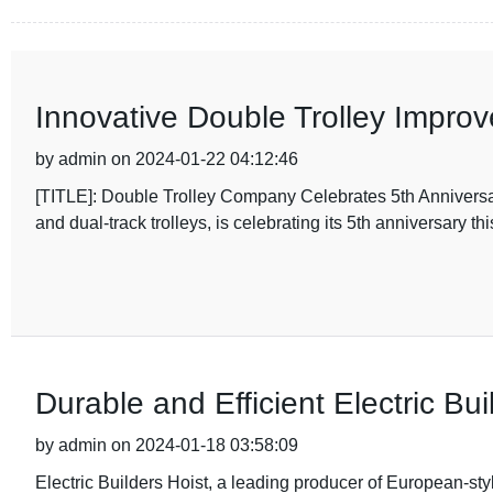
Innovative Double Trolley Impro
by admin on 2024-01-22 04:12:46
[TITLE]: Double Trolley Company Celebrates 5th Anniversary
and dual-track trolleys, is celebrating its 5th anniversary thi
Durable and Efficient Electric Bui
by admin on 2024-01-18 03:58:09
Electric Builders Hoist, a leading producer of European-style