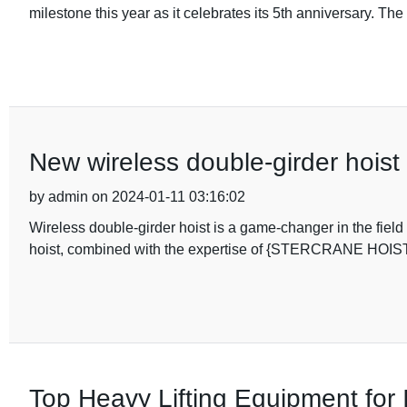
milestone this year as it celebrates its 5th anniversary. Th
New wireless double-girder hoist 
by admin on 2024-01-11 03:16:02
Wireless double-girder hoist is a game-changer in the field
hoist, combined with the expertise of {STERCRANE HO
Top Heavy Lifting Equipment for 