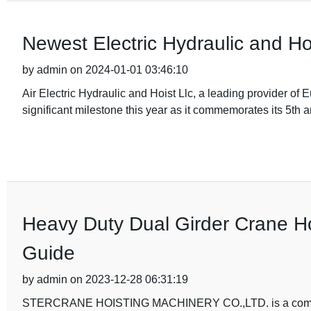
Newest Electric Hydraulic and Ho
by admin on 2024-01-01 03:46:10
Air Electric Hydraulic and Hoist Llc, a leading provider of E
significant milestone this year as it commemorates its 5th 
Heavy Duty Dual Girder Crane Ho
Guide
by admin on 2023-12-28 06:31:19
STERCRANE HOISTING MACHINERY CO.,LTD. is a company th