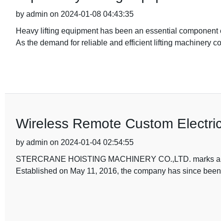
by admin on 2024-01-08 04:43:35
Heavy lifting equipment has been an essential component of
As the demand for reliable and efficient lifting machinery c
Wireless Remote Custom Electric
by admin on 2024-01-04 02:54:55
STERCRANE HOISTING MACHINERY CO.,LTD. marks a new mil
Established on May 11, 2016, the company has since been 