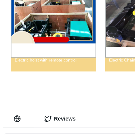
Electric hoist with remote control
Electric Chai
Reviews