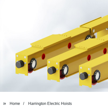
Home
Harrington Electric Hoists