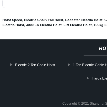
Hoist Speed
,
Electric Chain Fall Hoist
,
Lodestar Electric Hoist
,
C
Electric Hoist
,
3000 Lb Electric Hoist
,
Lift Electric Hoist
,
100kg El
HO
Electric 2 Ton Chain Hoist
1 Ton Electric Cable H
Harga Ele
Copyright © 2021 Shanghai So