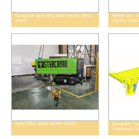
European type alloy steel electric hoist
Wheel set - 
wheel
electric hoist
ELECTRIC WIRE ROPE HOIST
European Typ
Overhead Cr