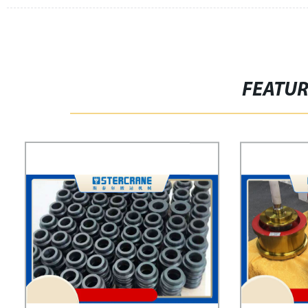
FEATU