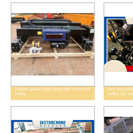
Double speed chain hoist with motorized
Non-standard
trolley
trolley 110 vol