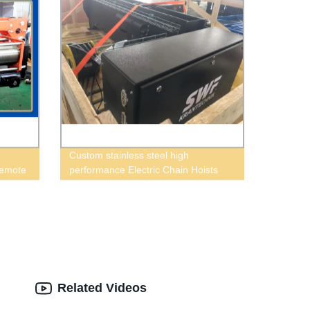
Custom stainless steel high
Remote
performance Electric Chain Hoists
Related Videos