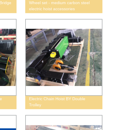
Bridge
Wheel set - medium carbon steel
electric hoist accessories
e
Electric Chain Hoist BY Double
Trolley