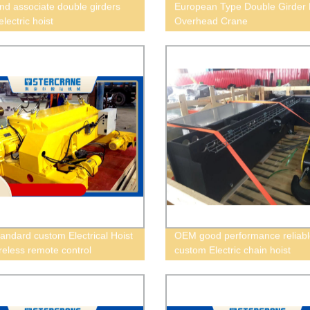
nd associate double girders
European Type Double Girder 
 electric hoist
Overhead Crane
andard custom Electrical Hoist
OEM good performance reliabl
ireless remote control
custom Electric chain hoist