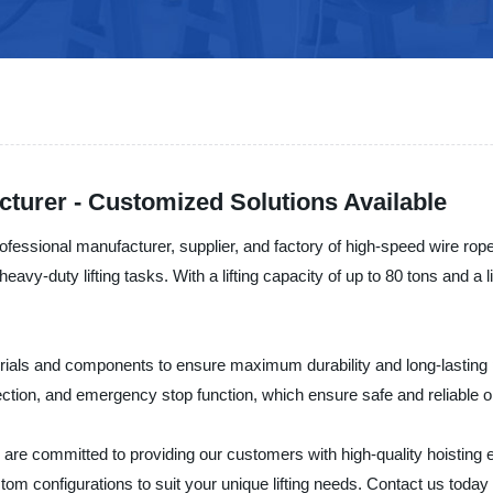
turer - Customized Solutions Available
al manufacturer, supplier, and factory of high-speed wire rope ho
 heavy-duty lifting tasks. With a lifting capacity of up to 80 tons and 
aterials and components to ensure maximum durability and long-lasti
ection, and emergency stop function, which ensure safe and reliable o
itted to providing our customers with high-quality hoisting equi
stom configurations to suit your unique lifting needs. Contact us toda