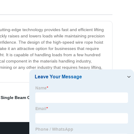
tting-edge technology provides fast and efficient lifting
ickly raises and lowers loads while maintaining precision
onfidence. The design of the high-speed wire rope hoist
ke it an attractive option for businesses that require
ght. It is capable of handling loads from a few hundred
tical component in the materials handling industry,
 mining or any other industry that requires heavy lifting,
,
Single Beam Crane
,
Jet 5 Ton Electric Chain Hoist
,