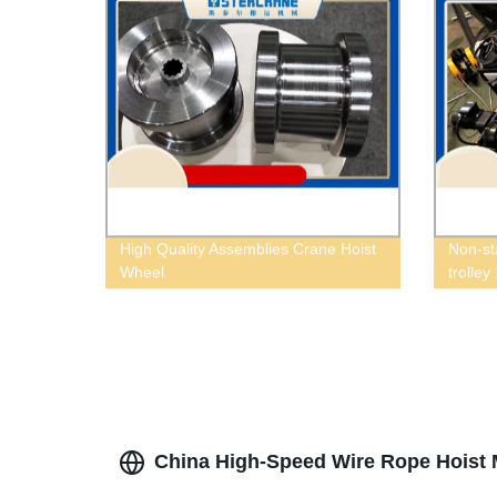
High Quality Assemblies Crane Hoist
Non-st
Wheel
trolley
China High-Speed Wire Rope Hoist M