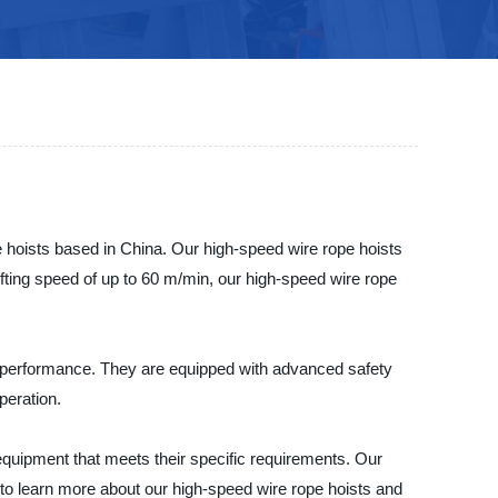
ists based in China. Our high-speed wire rope hoists
a lifting speed of up to 60 m/min, our high-speed wire rope
ng performance. They are equipped with advanced safety
peration.
pment that meets their specific requirements. Our
y to learn more about our high-speed wire rope hoists and