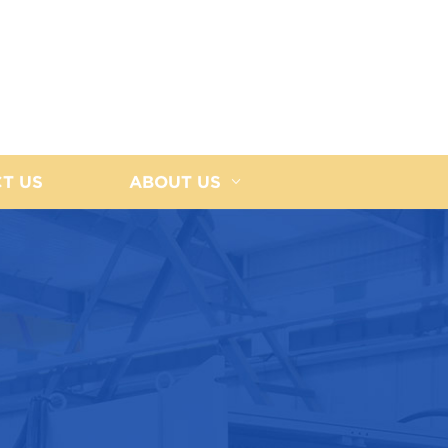
T US
ABOUT US