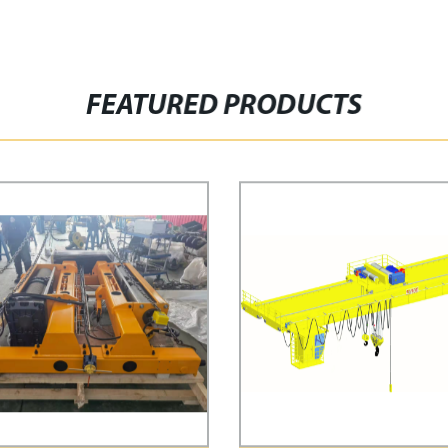
FEATURED PRODUCTS