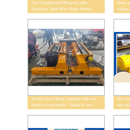
Get Exceptional Efficiency with
Main a
Stainless Steel Wire Rope Hoists
trolley
from Our Factory
Double your lifting capacity with our
Non-St
electric hoist trolley - Made in our
with w
factory!