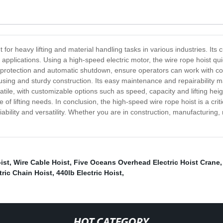
or heavy lifting and material handling tasks in various industries. Its cu
 applications. Using a high-speed electric motor, the wire rope hoist qu
ad protection and automatic shutdown, ensure operators can work with c
ousing and sturdy construction. Its easy maintenance and repairability ma
satile, with customizable options such as speed, capacity and lifting hei
e of lifting needs. In conclusion, the high-speed wire rope hoist is a cri
eliability and versatility. Whether you are in construction, manufacturing,
ist
,
Wire Cable Hoist
,
Five Oceans Overhead Electric Hoist Crane
tric Chain Hoist
,
440lb Electric Hoist
,
HOT CATEGORY