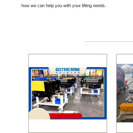
how we can help you with your lifting needs.