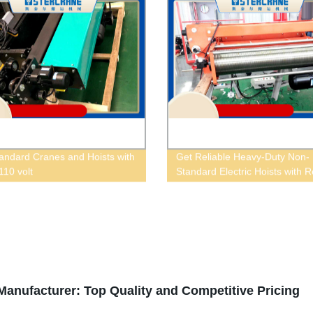
andard Cranes and Hoists with
Get Reliable Heavy-Duty Non-
 110 volt
Standard Electric Hoists with 
Control | Factory Direct Prices
anufacturer: Top Quality and Competitive Pricing