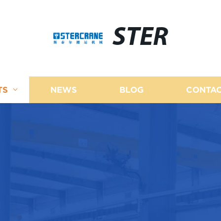
STER
TS
NEWS
BLOG
CONTAC