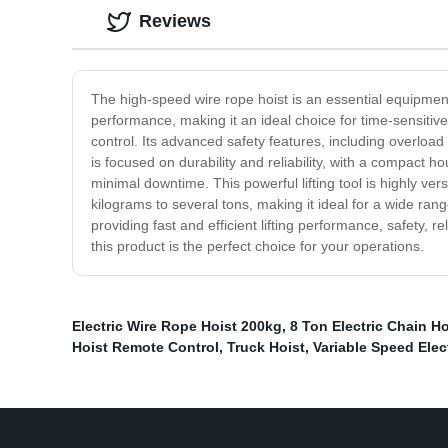
Reviews
The high-speed wire rope hoist is an essential equipment f
performance, making it an ideal choice for time-sensitive
control. Its advanced safety features, including overlo
is focused on durability and reliability, with a compact h
minimal downtime. This powerful lifting tool is highly ver
kilograms to several tons, making it ideal for a wide rang
providing fast and efficient lifting performance, safety, r
this product is the perfect choice for your operations.
Electric Wire Rope Hoist 200kg
,
8 Ton Electric Chain Ho
Hoist Remote Control
,
Truck Hoist
,
Variable Speed Elec