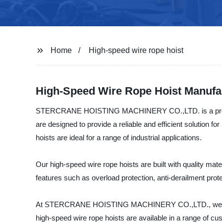
Home
High-speed wire rope hoist
High-Speed Wire Rope Hoist Manufac
STERCRANE HOISTING MACHINERY CO.,LTD. is a profession
are designed to provide a reliable and efficient solution for
hoists are ideal for a range of industrial applications.
Our high-speed wire rope hoists are built with quality m
features such as overload protection, anti-derailment prot
At STERCRANE HOISTING MACHINERY CO.,LTD., we are comm
high-speed wire rope hoists are available in a range of cu