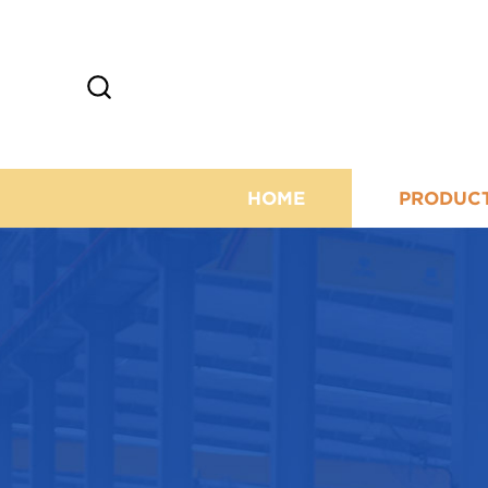
HOME
PRODUC