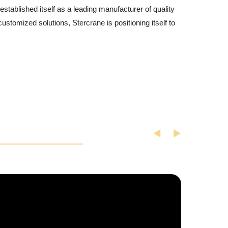
stablished itself as a leading manufacturer of quality
customized solutions, Stercrane is positioning itself to