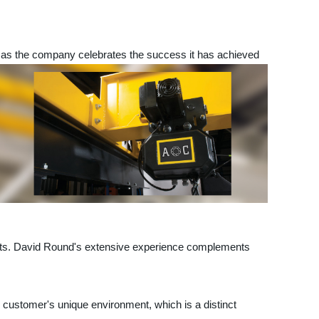
s the company celebrates the success it has achieved
hoists. David Round's extensive experience complements
he customer's unique environment, which is a distinct