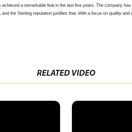
 achieved a remarkable feat in the last five years. The company has e
 and the Sterling reputation justifies that. With a focus on quality and 
RELATED VIDEO