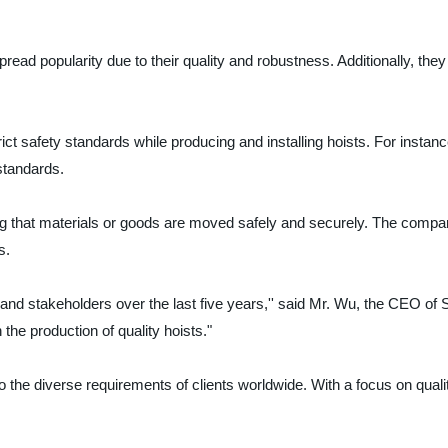
d popularity due to their quality and robustness. Additionally, they 
trict safety standards while producing and installing hoists. For insta
 standards.
ring that materials or goods are moved safely and securely. The comp
s.
 and stakeholders over the last five years,'' said Mr. Wu, the CEO of S
 the production of quality hoists."
o the diverse requirements of clients worldwide. With a focus on quali