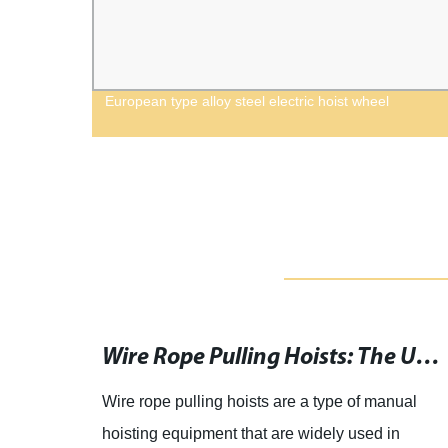
ngle
European type alloy steel electric hoist wheel
Download the Best Weight Lifting App for iPhone and iPad
Wire Rope Pulling Hoists: The Ultimate Lifting Solution for Heavy Objects
ifting
Wire rope pulling hoists are a type of manual
ry.
hoisting equipment that are widely used in