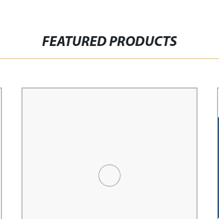
FEATURED PRODUCTS