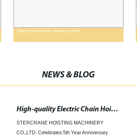
Electric hoist with remote control
NEWS & BLOG
High-quality Electric Chain Hoist for Small Operations: Customizable and Reliable
STERCRANE HOISTING MACHINERY
CO.,LTD. Celebrates 5th Year Anniversary