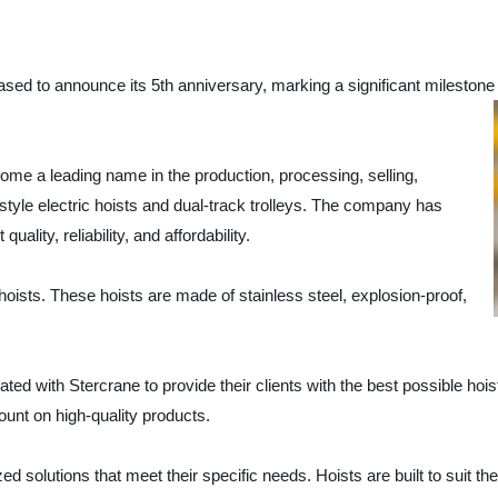
announce its 5th anniversary, marking a significant milestone a
a leading name in the production, processing, selling,
style electric hoists and dual-track trolleys. The company has
uality, reliability, and affordability.
n hoists. These hoists are made of stainless steel, explosion-proof,
ated with Stercrane to provide their clients with the best possible 
ount on high-quality products.
ed solutions that meet their specific needs. Hoists are built to suit t