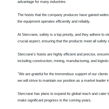
advantage for many industries.
The hoists that the company produces have gained widesprea
the equipment operates efficiently and reliably.
At Stercrane, safety is a top priority, and they adhere to s
crucial aspect, ensuring that the products meet all safety
Stercrane's hoists are highly efficient and precise, ensu
including construction, mining, manufacturing, and logistic
''We are grateful for the tremendous support of our clients
we will strive to maintain our position as a market leader in
Stercrane has plans to expand its global reach and cater t
make significant progress in the coming years.