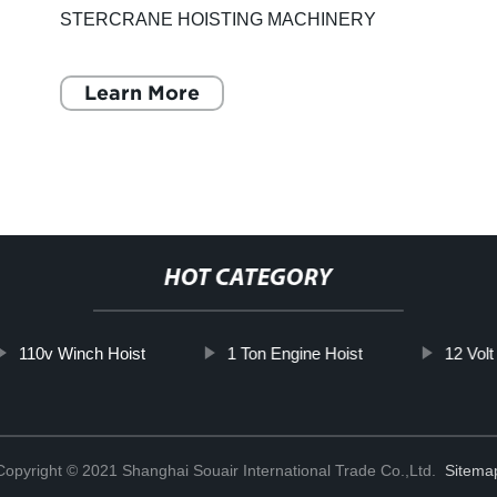
STERCRANE HOISTING MACHINERY
CO.,LTD. is a reputable company that
specializes in producing, processing, selling,
Learn More
installing, main
HOT CATEGORY
110v Winch Hoist
1 Ton Engine Hoist
12 Vol
Copyright © 2021 Shanghai Souair International Trade Co.,Ltd.
Sitema