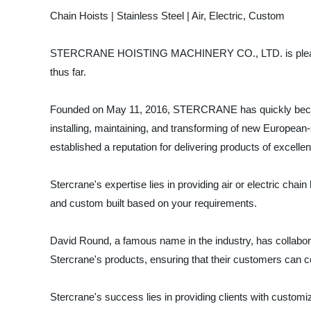
Chain Hoists | Stainless Steel | Air, Electric, Custom
STERCRANE HOISTING MACHINERY CO., LTD. is pleased to 
thus far.
Founded on May 11, 2016, STERCRANE has quickly become 
installing, maintaining, and transforming of new European-
established a reputation for delivering products of excellent q
Stercrane's expertise lies in providing air or electric chai
and custom built based on your requirements.
David Round, a famous name in the industry, has collabor
Stercrane's products, ensuring that their customers can c
Stercrane's success lies in providing clients with customiz