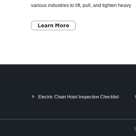
various industries to lift, pull, and tighten heavy
ar
loads. These hoists are compact, portable, and
easy to oper
Learn More
Electric Chain Hoist Inspection Checklist