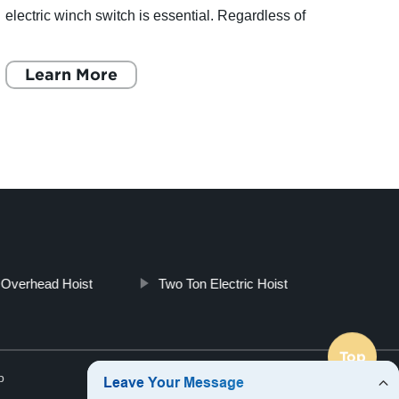
electric winch switch is essential. Regardless of
SterC
the brand or model, the wiring diagrams for
Celeb
electric winch switches
Learn More
Growt
L
t Overhead Hoist
Two Ton Electric Hoist
Top
p