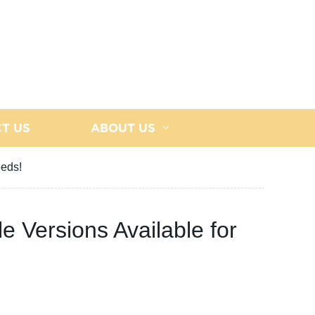
T US
ABOUT US
eeds!
le Versions Available for