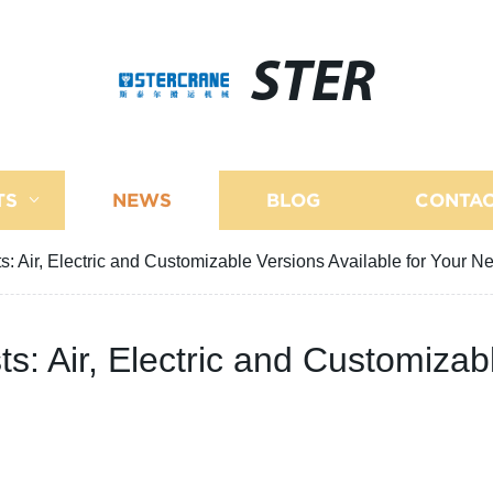
STER
TS
NEWS
BLOG
CONTAC
s: Air, Electric and Customizable Versions Available for Your N
ts: Air, Electric and Customizab