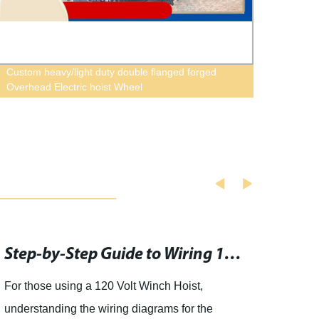
Custom heavy/light duty double flanged forged
Wirel
Overhead Electric hoist Wheel
Trolle
Step-by-Step Guide to Wiring 120v Electric Winch Switches
For those using a 120 Volt Winch Hoist,
artic
understanding the wiring diagrams for the
SterC