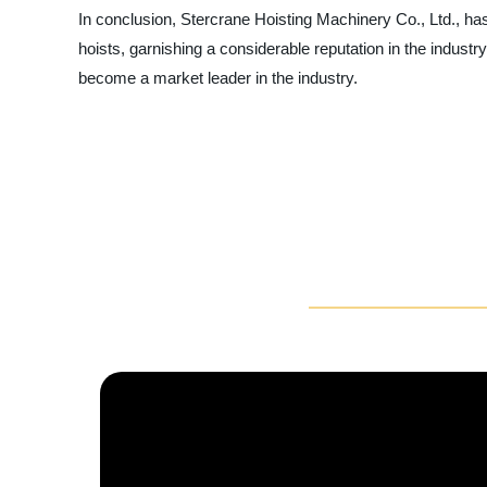
In conclusion, Stercrane Hoisting Machinery Co., Ltd., has
hoists, garnishing a considerable reputation in the industry,
become a market leader in the industry.