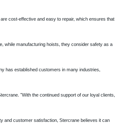
are cost-effective and easy to repair, which ensures that
nce, while manufacturing hoists, they consider safety as a
any has established customers in many industries,
tercrane. "With the continued support of our loyal clients,
ty and customer satisfaction, Stercrane believes it can