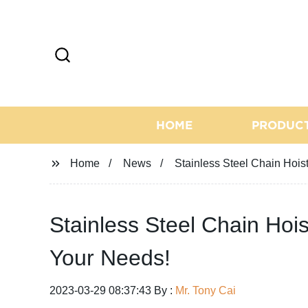
HOME
PRODUC
Home
News
Stainless Steel Chain Hoist
Stainless Steel Chain Hois
Your Needs!
2023-03-29 08:37:43 By :
Mr. Tony Cai