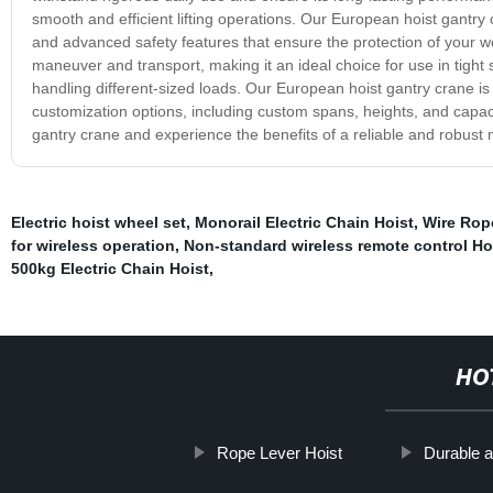
smooth and efficient lifting operations. Our European hoist gantry
and advanced safety features that ensure the protection of your 
maneuver and transport, making it an ideal choice for use in tight sp
handling different-sized loads. Our European hoist gantry crane i
customization options, including custom spans, heights, and capac
gantry crane and experience the benefits of a reliable and robust ma
Electric hoist wheel set
,
Monorail Electric Chain Hoist
,
Wire Rope
for wireless operation
,
Non-standard wireless remote control Ho
500kg Electric Chain Hoist
,
HO
Rope Lever Hoist
Durable a