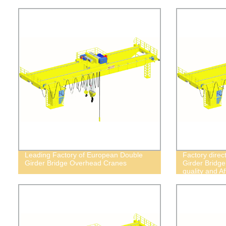
Leading Factory of European Double
Factory dire
Girder Bridge Overhead Cranes
Girder Bridg
quality and Af