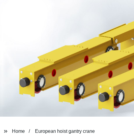
Home
European hoist gantry crane