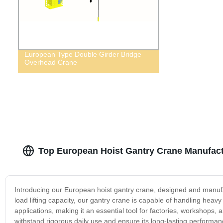
European Type Double Girder Bridge
Overhead Crane
Top European Hoist Gantry Crane Manufact
Introducing our European hoist gantry crane, designed and manufact
load lifting capacity, our gantry crane is capable of handling heav
applications, making it an essential tool for factories, workshops, 
withstand rigorous daily use and ensure its long-lasting performan