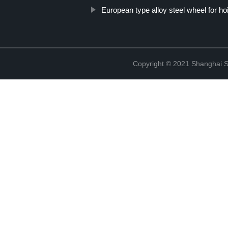
European type alloy steel wheel for ho
Copyright © 2021 Shanghai So