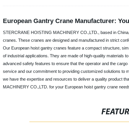
European Gantry Crane Manufacturer: You
STERCRANE HOISTING MACHINERY CO.,LTD., based in China, is a l
cranes. These cranes are designed and manufactured in strict confo
Our European hoist gantry cranes feature a compact structure, simp
of industrial applications. They are made of high-quality materials to
advanced safety features to ensure that the operator and the cargo
service and our commitment to providing customized solutions to 
we have the expertise and resources to deliver a quality produ
MACHINERY CO.,LTD. for your European hoist gantry crane needs an
FEATU