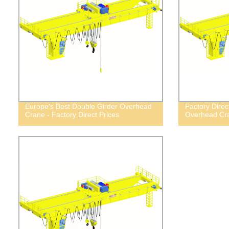
Europe's Best Double Girder Overhead
Factory Dire
Crane - Factory Direct Prices
Overhead Cra