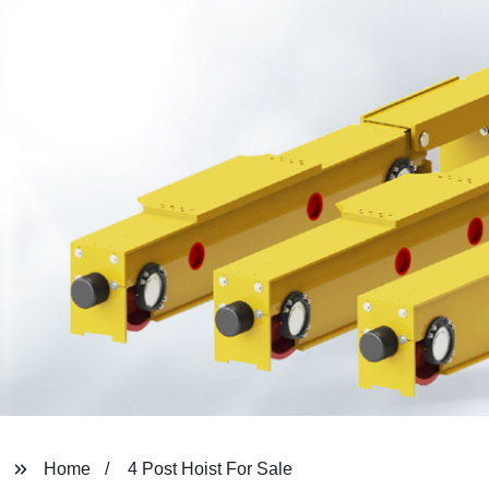
Home
4 Post Hoist For Sale