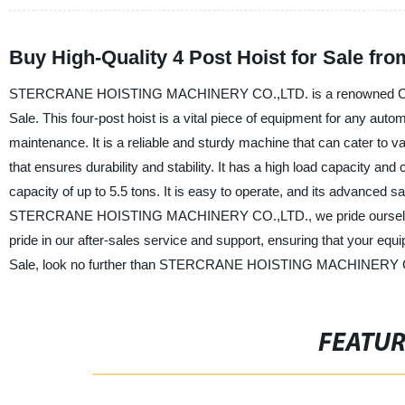
Buy High-Quality 4 Post Hoist for Sale fr
STERCRANE HOISTING MACHINERY CO.,LTD. is a renowned China-ba
Sale. This four-post hoist is a vital piece of equipment for any autom
maintenance. It is a reliable and sturdy machine that can cater to v
that ensures durability and stability. It has a high load capacity and c
capacity of up to 5.5 tons. It is easy to operate, and its advanced
STERCRANE HOISTING MACHINERY CO.,LTD., we pride ourselves on
pride in our after-sales service and support, ensuring that your equ
Sale, look no further than STERCRANE HOISTING MACHINERY 
FEATU