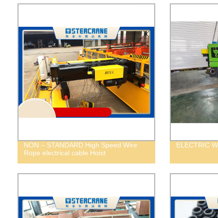
NON – STANDARD High Speed Wire
ELECTRIC W
Rope electrical cable Hoist