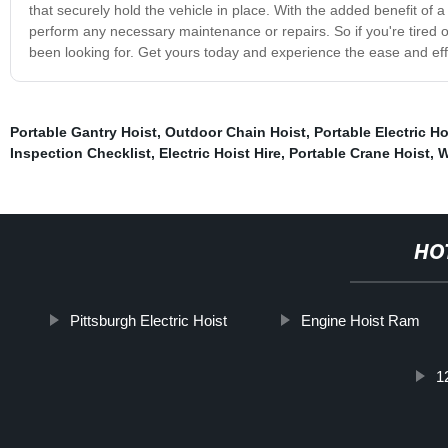
that securely hold the vehicle in place. With the added benefit of 
perform any necessary maintenance or repairs. So if you're tired of s
been looking for. Get yours today and experience the ease and effic
Portable Gantry Hoist
,
Outdoor Chain Hoist
,
Portable Electric H
Inspection Checklist
,
Electric Hoist Hire
,
Portable Crane Hoist
,
W
HO
Pittsburgh Electric Hoist
Engine Hoist Ram
1