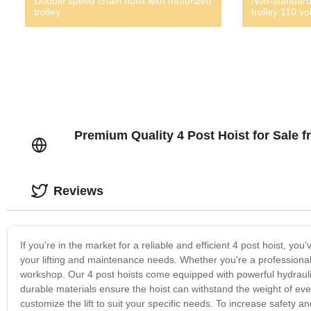
Double speed chain hoist with motorized
Non-standard
trolley
trolley 110 vol
Premium Quality 4 Post Hoist for Sale 
Reviews
If you're in the market for a reliable and efficient 4 post hoist, you
your lifting and maintenance needs. Whether you're a professional
workshop. Our 4 post hoists come equipped with powerful hydraulic 
durable materials ensure the hoist can withstand the weight of eve
customize the lift to suit your specific needs. To increase safety