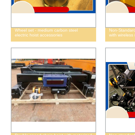
Wheel set - medium carbon steel
Non-Standard 
electric hoist accessories
with wireless