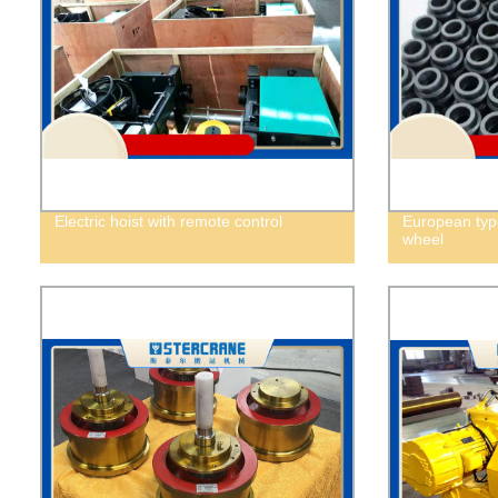
Electric hoist with remote control
European type 
wheel