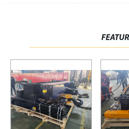
FEATU