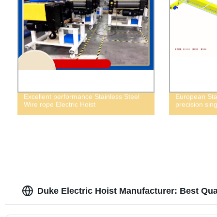
Excellent performance Stainless Steel
European Sta
Wire rope Electric Hoist
precision sin
Duke Electric Hoist Manufacturer: Best Qua