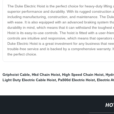
The Duke Electric Hoist is the perfect choice for heavy-duty lifting a
superior performance and durability. With its rugged construction an
including manufacturing, construction, and maintenance. The Duke E
with ease. It is also equipped with an advanced braking system th
durability in mind, which means that it can withstand the toughest
Hoist is its easy-to-use controls. The hoist is fitted with a user-f
controls are intuitive and responsive, which means that operators c
Duke Electric Hoist is a great investment for any business that needs
trouble-free service and is backed by a comprehensive warranty. If y
the perfect choice.
Griphoist Cable
,
Hkd Chain Hoist
,
High Speed Chain Hoist
,
Hydr
Light Duty Electric Cable Hoist
,
Pa500d Electric Hoist
,
Electric A
HO