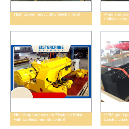
High Speed heavy duty electric hoist
Main and asso
trolley electri
Non-Standard custom Electrical Hoist
OEM good per
with wireless remote control
Electric chain