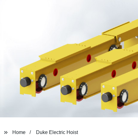
Home
Duke Electric Hoist