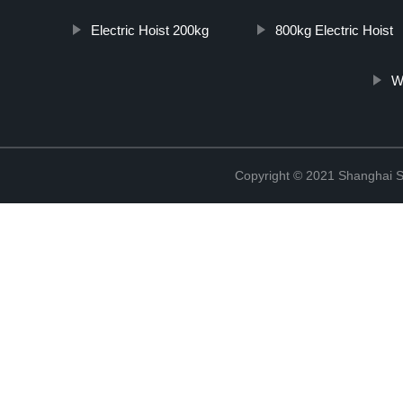
Electric Hoist 200kg
800kg Electric Hoist
W
Copyright © 2021 Shanghai So