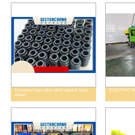
European type alloy steel electric hoist
ELECTRIC W
wheel