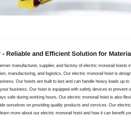
- Reliable and Efficient Solution for Materi
facturer, supplier, and factory of electric monorail hoists in Chin
tion, manufacturing, and logistics. Our electric monorail hoist is desig
siness. Our hoists are built to last and can handle heavy loads up t
or your business. Our hoist is equipped with safety devices to prevent
 safe during working hours. Our electric monorail hoist is also flexi
ves on providing quality products and services. Our electric mon
earn more about our electric monorail hoist and how it can benefit yo