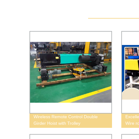
Wireless Remote Control Double
Excell
Girder Hoist with Trolley
Wire ro