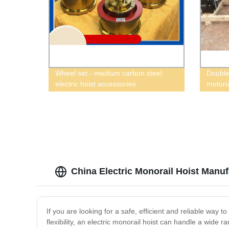
Wheel set - medium carbon steel
Double
electric hoist accessories
motoriz
China Electric Monorail Hoist Manu
If you are looking for a safe, efficient and reliable way t
flexibility, an electric monorail hoist can handle a wide