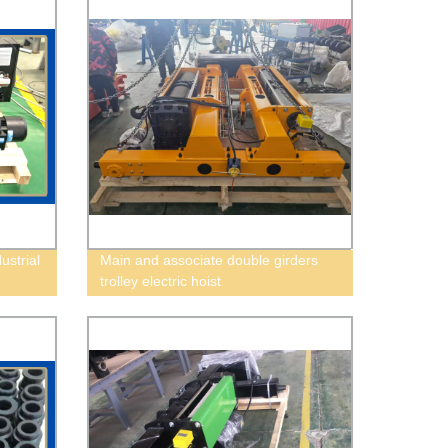
ustrial
Main and associate double girders
trolley electric hoist