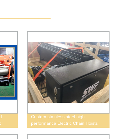
d
Custom stainless steel high
ol
performance Electric Chain Hoists