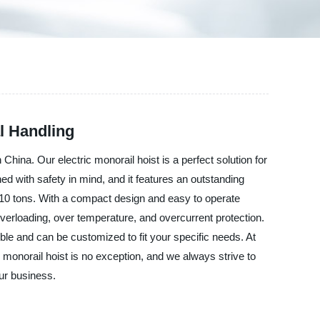
al Handling
a. Our electric monorail hoist is a perfect solution for
ned with safety in mind, and it features an outstanding
o 10 tons. With a compact design and easy to operate
 overloading, over temperature, and overcurrent protection.
ble and can be customized to fit your specific needs. At
orail hoist is no exception, and we always strive to
ur business.