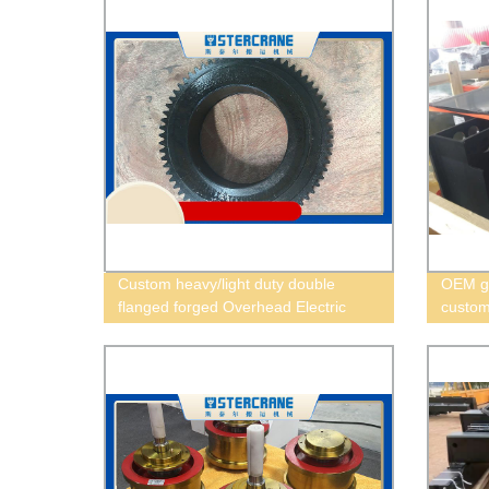
Custom heavy/light duty double
OEM go
flanged forged Overhead Electric
custom 
hoist Wheel