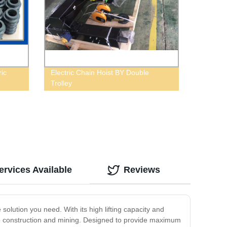
ric
Electric Chain Hoist BY Double
Trolley
rvices Available
Reviews
e solution you need. With its high lifting capacity and
cs to construction and mining. Designed to provide maximum