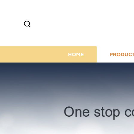
HOME
PRODUC