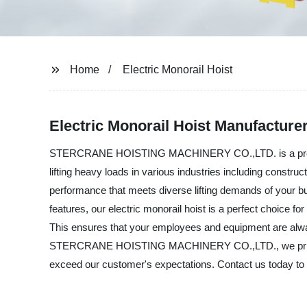
Home
Electric Monorail Hoist
Electric Monorail Hoist Manufacturer 
STERCRANE HOISTING MACHINERY CO.,LTD. is a premier manu
lifting heavy loads in various industries including construc
performance that meets diverse lifting demands of your bu
features, our electric monorail hoist is a perfect choice f
This ensures that your employees and equipment are always
STERCRANE HOISTING MACHINERY CO.,LTD., we pride oursel
exceed our customer's expectations. Contact us today to l