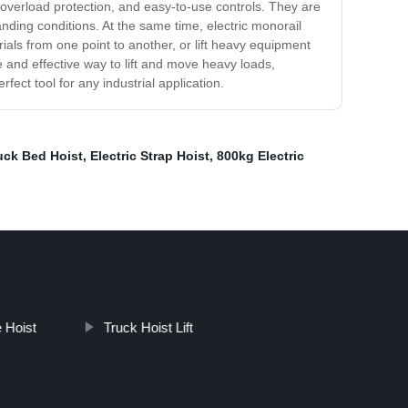
 overload protection, and easy-to-use controls. They are
anding conditions. At the same time, electric monorail
ials from one point to another, or lift heavy equipment
le and effective way to lift and move heavy loads,
rfect tool for any industrial application.
ruck Bed Hoist
,
Electric Strap Hoist
,
800kg Electric
 Hoist
Truck Hoist Lift