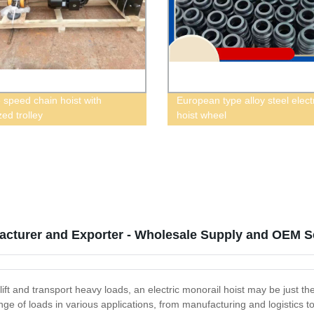
 speed chain hoist with
European type alloy steel elect
ed trolley
hoist wheel
facturer and Exporter - Wholesale Supply and OEM Se
o lift and transport heavy loads, an electric monorail hoist may be just th
 range of loads in various applications, from manufacturing and logisti