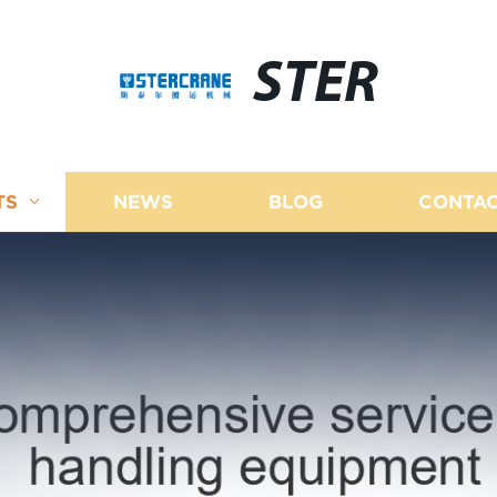
STER
TS
NEWS
BLOG
CONTAC