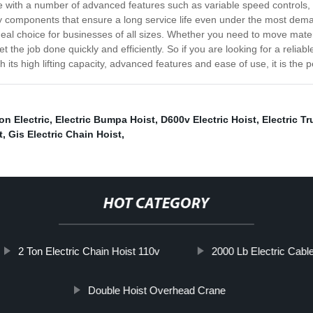
me with a number of advanced features such as variable speed controls,
lity components that ensure a long service life even under the most dem
deal choice for businesses of all sizes. Whether you need to move mater
 the job done quickly and efficiently. So if you are looking for a reliab
 its high lifting capacity, advanced features and ease of use, it is the pe
on Electric
,
Electric Bumpa Hoist
,
D600v Electric Hoist
,
Electric T
t
,
Gis Electric Chain Hoist
,
HOT CATEGORY
2 Ton Electric Chain Hoist 110v
2000 Lb Electric Cable
Double Hoist Overhead Crane