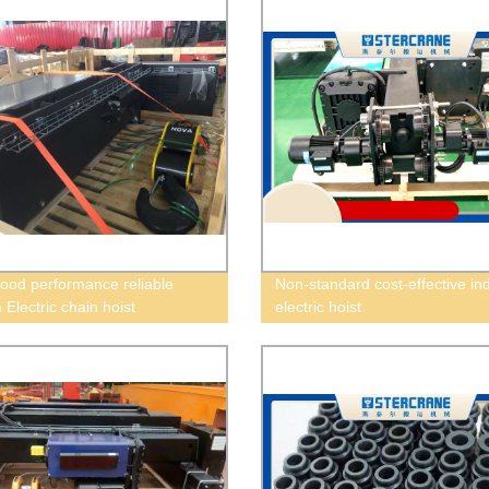
od performance reliable
Non-standard cost-effective ind
Electric chain hoist
electric hoist