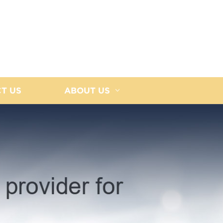
T US
ABOUT US