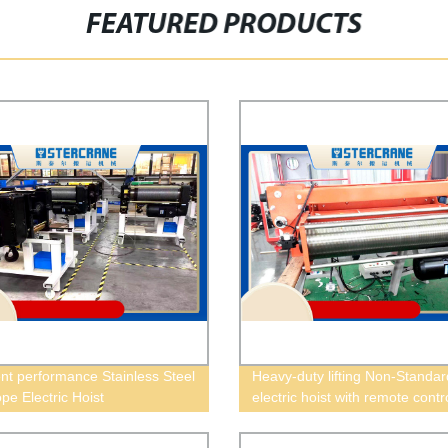
FEATURED PRODUCTS
ent performance Stainless Steel
Heavy-duty lifting Non-Standar
pe Electric Hoist
electric hoist with remote contr