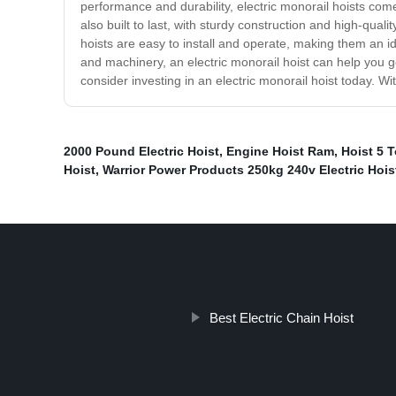
performance and durability, electric monorail hoists co
also built to last, with sturdy construction and high-qua
hoists are easy to install and operate, making them an i
and machinery, an electric monorail hoist can help you get
consider investing in an electric monorail hoist today. With
2000 Pound Electric Hoist
,
Engine Hoist Ram
,
Hoist 5 T
Hoist
,
Warrior Power Products 250kg 240v Electric Hois
Best Electric Chain Hoist